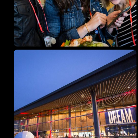
Topics
Business
Engineering
Growth
Platform
When
Sunday to Wednesday
December 23 to 26, 2022
Where