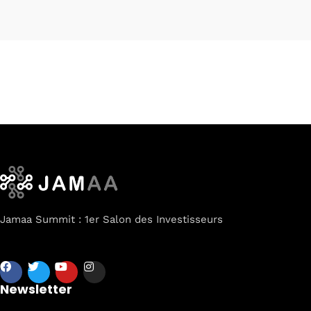
Jamaa Summit : 1er Salon des Investisseurs
Newsletter