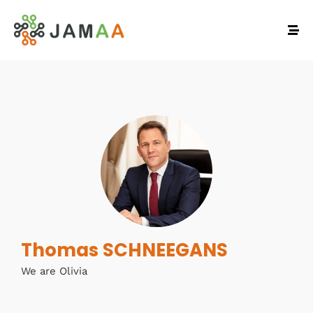
Thomas SCHNEEGANS
We are Olivia