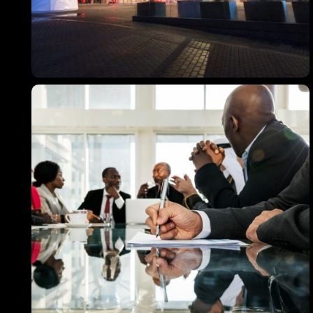
467 Davidson ave
Los Angeles CA 95716
Get directions