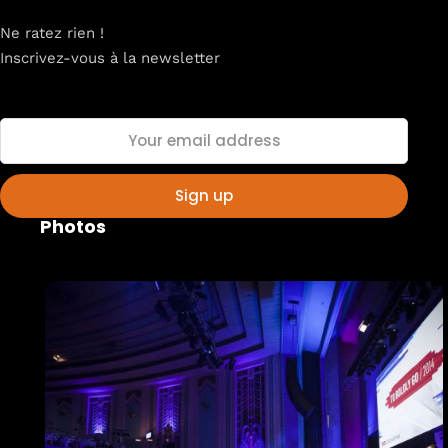
Ne ratez rien !
Inscrivez-vous à la newsletter
Home
Schedules
Speakers
Photos
About