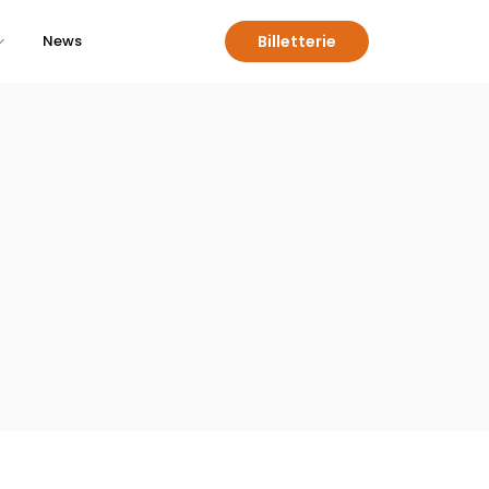
Billetterie
News