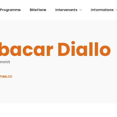
Programme
Billetterie
Intervenants
Informations
bacar Diallo
ummit
maa.co