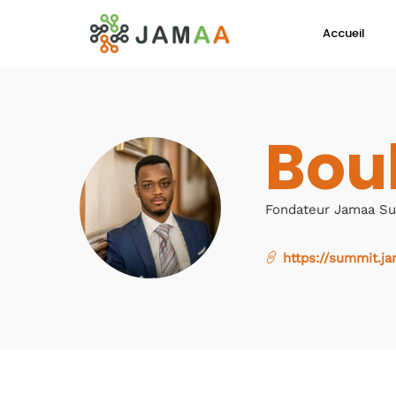
Accueil
Bou
Fondateur Jamaa S
https://summit.ja