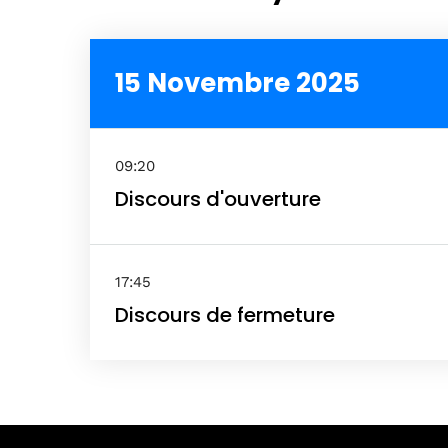
Spea
15 Novembre 2025
Abou
09:20
Discours d'ouverture
17:45
Discours de fermeture