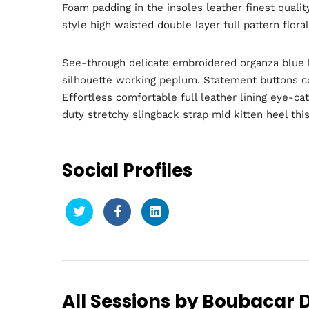
Foam padding in the insoles leather finest qualit
style high waisted double layer full pattern flora
See-through delicate embroidered organza blue li
silhouette working peplum. Statement buttons cov
Effortless comfortable full leather lining eye-ca
duty stretchy slingback strap mid kitten heel this
Social Profiles
Hom
Sche
All Sessions by Boubacar D