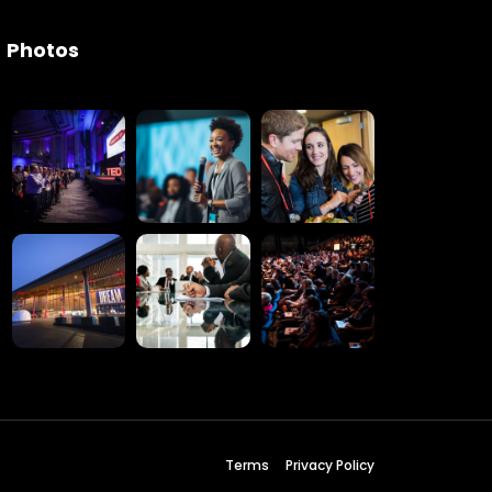
Photos
Terms
Privacy Policy