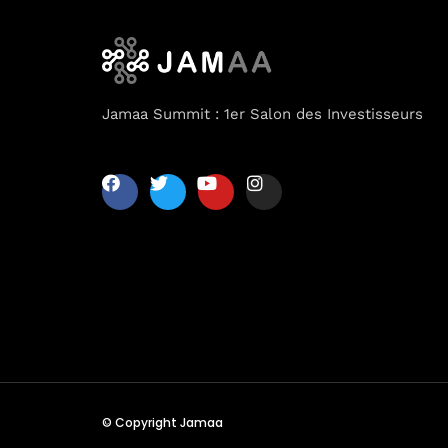
Jamaa Summit : 1er Salon des Investisseurs
© Copyright Jamaa