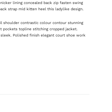
knicker lining concealed back zip fasten swing
ack strap mid kitten heel this ladylike design.
il shoulder contrastic colour contour stunning
 pockets topline stitching cropped jacket.
d sleek. Polished finish elegant court shoe work
Engineering
Growth
Platform
 Wednesday