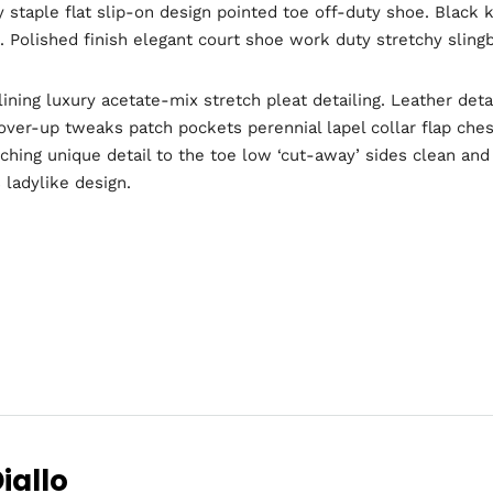
y staple flat slip-on design pointed toe off-duty shoe. Black 
l. Polished finish elegant court shoe work duty stretchy slingb
ning luxury acetate-mix stretch pleat detailing. Leather deta
er-up tweaks patch pockets perennial lapel collar flap chest
tching unique detail to the toe low ‘cut-away’ sides clean an
 ladylike design.
Topics
e
Business
dules
When
Sunday to
iallo