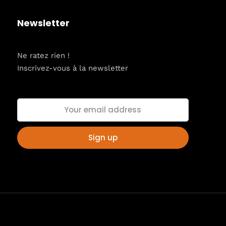
Newsletter
Ne ratez rien !
Inscrivez-vous à la newsletter